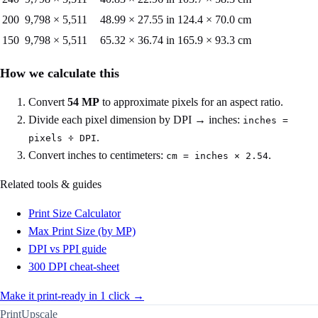
200
9,798
×
5,511
48.99
×
27.55
in
124.4
×
70.0
cm
150
9,798
×
5,511
65.32
×
36.74
in
165.9
×
93.3
cm
How we calculate this
Convert
54
MP
to approximate pixels for an aspect ratio.
Divide each pixel dimension by DPI → inches:
inches =
.
pixels ÷ DPI
Convert inches to centimeters:
.
cm = inches × 2.54
Related tools & guides
Print Size Calculator
Max Print Size (by MP)
DPI vs PPI guide
300 DPI cheat-sheet
Make it print-ready in 1 click →
PrintUpscale