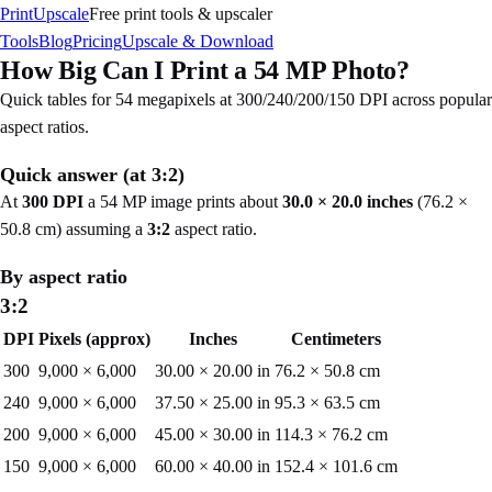
PrintUpscale
Free print tools & upscaler
Tools
Blog
Pricing
Upscale & Download
How Big Can I Print a
54
MP Photo?
Quick tables for
54
megapixels at 300/240/200/150 DPI across popular
aspect ratios.
Quick answer (at
3:2
)
At
300 DPI
a
54
MP image prints about
30.0
×
20.0
inches
(
76.2
×
50.8
cm) assuming a
3:2
aspect ratio.
By aspect ratio
3:2
DPI
Pixels (approx)
Inches
Centimeters
300
9,000
×
6,000
30.00
×
20.00
in
76.2
×
50.8
cm
240
9,000
×
6,000
37.50
×
25.00
in
95.3
×
63.5
cm
200
9,000
×
6,000
45.00
×
30.00
in
114.3
×
76.2
cm
150
9,000
×
6,000
60.00
×
40.00
in
152.4
×
101.6
cm