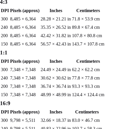
4:3
DPI
Pixels (approx)
Inches
Centimeters
300
8,485
×
6,364
28.28
×
21.21
in
71.8
×
53.9
cm
240
8,485
×
6,364
35.35
×
26.52
in
89.8
×
67.4
cm
200
8,485
×
6,364
42.42
×
31.82
in
107.8
×
80.8
cm
150
8,485
×
6,364
56.57
×
42.43
in
143.7
×
107.8
cm
1:1
DPI
Pixels (approx)
Inches
Centimeters
300
7,348
×
7,348
24.49
×
24.49
in
62.2
×
62.2
cm
240
7,348
×
7,348
30.62
×
30.62
in
77.8
×
77.8
cm
200
7,348
×
7,348
36.74
×
36.74
in
93.3
×
93.3
cm
150
7,348
×
7,348
48.99
×
48.99
in
124.4
×
124.4
cm
16:9
DPI
Pixels (approx)
Inches
Centimeters
300
9,798
×
5,511
32.66
×
18.37
in
83.0
×
46.7
cm
240
9,798
×
5,511
40.83
×
22.96
in
103.7
×
58.3
cm