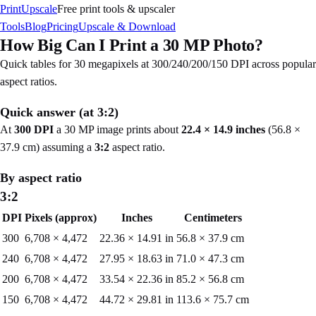
PrintUpscale
Free print tools & upscaler
Tools
Blog
Pricing
Upscale & Download
How Big Can I Print a
30
MP Photo?
Quick tables for
30
megapixels at 300/240/200/150 DPI across popular
aspect ratios.
Quick answer (at
3:2
)
At
300 DPI
a
30
MP image prints about
22.4
×
14.9
inches
(
56.8
×
37.9
cm) assuming a
3:2
aspect ratio.
By aspect ratio
3:2
DPI
Pixels (approx)
Inches
Centimeters
300
6,708
×
4,472
22.36
×
14.91
in
56.8
×
37.9
cm
240
6,708
×
4,472
27.95
×
18.63
in
71.0
×
47.3
cm
200
6,708
×
4,472
33.54
×
22.36
in
85.2
×
56.8
cm
150
6,708
×
4,472
44.72
×
29.81
in
113.6
×
75.7
cm