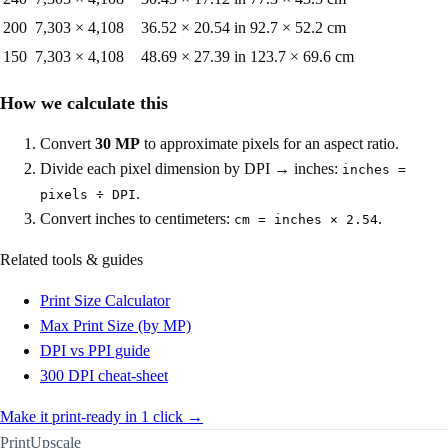
200
7,303
×
4,108
36.52
×
20.54
in
92.7
×
52.2
cm
150
7,303
×
4,108
48.69
×
27.39
in
123.7
×
69.6
cm
How we calculate this
Convert
30
MP
to approximate pixels for an aspect ratio.
Divide each pixel dimension by DPI → inches:
inches =
.
pixels ÷ DPI
Convert inches to centimeters:
.
cm = inches × 2.54
Related tools & guides
Print Size Calculator
Max Print Size (by MP)
DPI vs PPI guide
300 DPI cheat-sheet
Make it print-ready in 1 click →
PrintUpscale