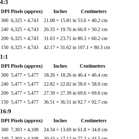
4:3
DPI
Pixels (approx)
Inches
Centimeters
300
6,325
×
4,743
21.08
×
15.81
in
53.6
×
40.2
cm
240
6,325
×
4,743
26.35
×
19.76
in
66.9
×
50.2
cm
200
6,325
×
4,743
31.63
×
23.71
in
80.3
×
60.2
cm
150
6,325
×
4,743
42.17
×
31.62
in
107.1
×
80.3
cm
1:1
DPI
Pixels (approx)
Inches
Centimeters
300
5,477
×
5,477
18.26
×
18.26
in
46.4
×
46.4
cm
240
5,477
×
5,477
22.82
×
22.82
in
58.0
×
58.0
cm
200
5,477
×
5,477
27.39
×
27.39
in
69.6
×
69.6
cm
150
5,477
×
5,477
36.51
×
36.51
in
92.7
×
92.7
cm
16:9
DPI
Pixels (approx)
Inches
Centimeters
300
7,303
×
4,108
24.34
×
13.69
in
61.8
×
34.8
cm
240
7,303
×
4,108
30.43
×
17.12
in
77.3
×
43.5
cm