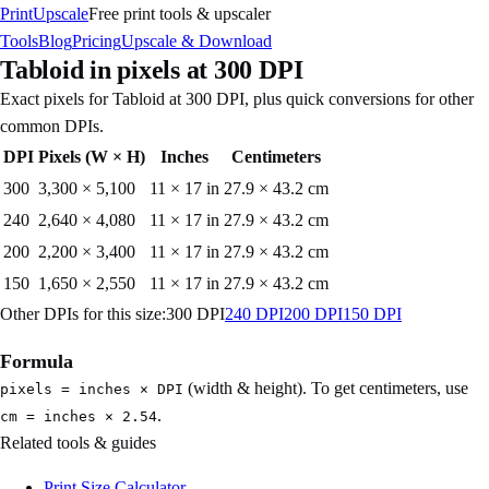
PrintUpscale
Free print tools & upscaler
Tools
Blog
Pricing
Upscale & Download
Tabloid
in pixels at
300
DPI
Exact pixels for
Tabloid
at
300
DPI, plus quick conversions for other
common DPIs.
DPI
Pixels (W × H)
Inches
Centimeters
300
3,300
×
5,100
11 × 17 in
27.9 × 43.2 cm
240
2,640
×
4,080
11 × 17 in
27.9 × 43.2 cm
200
2,200
×
3,400
11 × 17 in
27.9 × 43.2 cm
150
1,650
×
2,550
11 × 17 in
27.9 × 43.2 cm
Other DPIs for this size:
300
DPI
240
DPI
200
DPI
150
DPI
Formula
(width & height). To get centimeters, use
pixels = inches × DPI
.
cm = inches × 2.54
Related tools & guides
Print Size Calculator