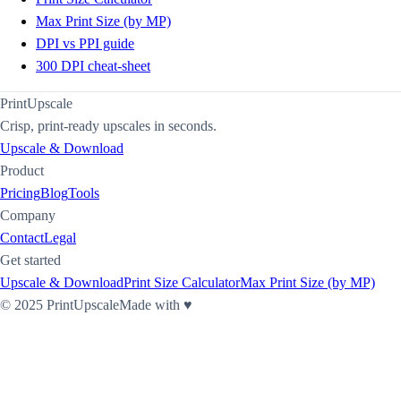
Max Print Size (by MP)
DPI vs PPI guide
300 DPI cheat-sheet
PrintUpscale
Crisp, print-ready upscales in seconds.
Upscale & Download
Product
Pricing
Blog
Tools
Company
Contact
Legal
Get started
Upscale & Download
Print Size Calculator
Max Print Size (by MP)
©
2025
PrintUpscale
Made with ♥