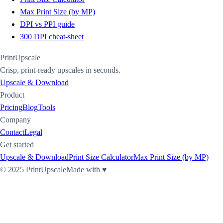
Max Print Size (by MP)
DPI vs PPI guide
300 DPI cheat-sheet
PrintUpscale
Crisp, print-ready upscales in seconds.
Upscale & Download
Product
Pricing
Blog
Tools
Company
Contact
Legal
Get started
Upscale & Download
Print Size Calculator
Max Print Size (by MP)
©
2025
PrintUpscale
Made with ♥