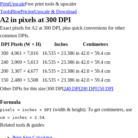
PrintUpscale
Free print tools & upscaler
Tools
Blog
Pricing
Upscale & Download
A2
in pixels at
300
DPI
Exact pixels for
A2
at
300
DPI, plus quick conversions for other
common DPIs.
DPI
Pixels (W × H)
Inches
Centimeters
300
4,961
×
7,016
16.535 × 23.386 in
42.0 × 59.4 cm
240
3,969
×
5,613
16.535 × 23.386 in
42.0 × 59.4 cm
200
3,307
×
4,677
16.535 × 23.386 in
42.0 × 59.4 cm
150
2,480
×
3,508
16.535 × 23.386 in
42.0 × 59.4 cm
Other DPIs for this size:
300
DPI
240
DPI
200
DPI
150
DPI
Formula
(width & height). To get centimeters, use
pixels = inches × DPI
.
cm = inches × 2.54
Related tools & guides
Print Size Calculator