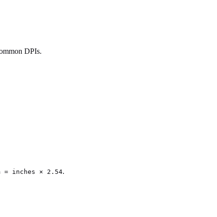
 common DPIs.
.
m = inches × 2.54