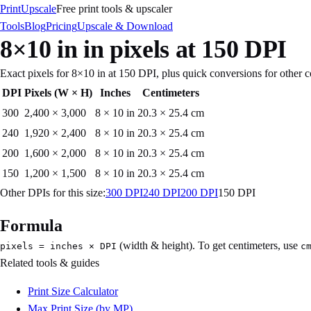
PrintUpscale
Free print tools & upscaler
Tools
Blog
Pricing
Upscale & Download
8×10 in
in pixels at
150
DPI
Exact pixels for
8×10 in
at
150
DPI, plus quick conversions for other
DPI
Pixels (W × H)
Inches
Centimeters
300
2,400
×
3,000
8 × 10 in
20.3 × 25.4 cm
240
1,920
×
2,400
8 × 10 in
20.3 × 25.4 cm
200
1,600
×
2,000
8 × 10 in
20.3 × 25.4 cm
150
1,200
×
1,500
8 × 10 in
20.3 × 25.4 cm
Other DPIs for this size:
300
DPI
240
DPI
200
DPI
150
DPI
Formula
(width & height). To get centimeters, use
pixels = inches × DPI
c
Related tools & guides
Print Size Calculator
Max Print Size (by MP)