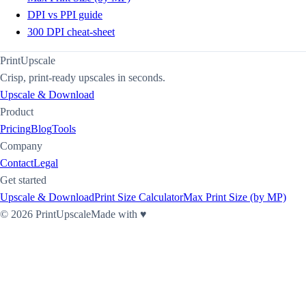
DPI vs PPI guide
300 DPI cheat-sheet
PrintUpscale
Crisp, print-ready upscales in seconds.
Upscale & Download
Product
Pricing
Blog
Tools
Company
Contact
Legal
Get started
Upscale & Download
Print Size Calculator
Max Print Size (by MP)
©
2026
PrintUpscale
Made with ♥