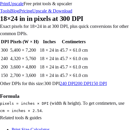
PrintUpscale
Free print tools & upscaler
Tools
Blog
Pricing
Upscale & Download
18×24 in
in pixels at
300
DPI
Exact pixels for
18×24 in
at
300
DPI, plus quick conversions for other
common DPIs.
DPI
Pixels (W × H)
Inches
Centimeters
300
5,400
×
7,200
18 × 24 in
45.7 × 61.0 cm
240
4,320
×
5,760
18 × 24 in
45.7 × 61.0 cm
200
3,600
×
4,800
18 × 24 in
45.7 × 61.0 cm
150
2,700
×
3,600
18 × 24 in
45.7 × 61.0 cm
Other DPIs for this size:
300
DPI
240
DPI
200
DPI
150
DPI
Formula
(width & height). To get centimeters, use
pixels = inches × DPI
.
cm = inches × 2.54
Related tools & guides
Print Size Calculator