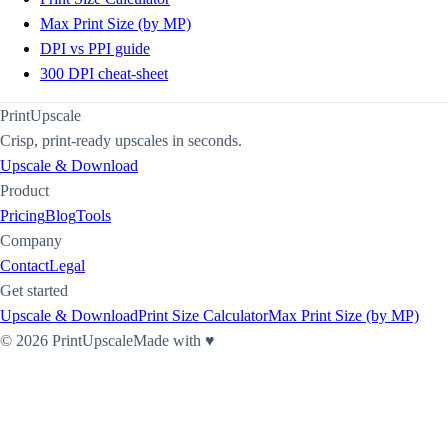
Max Print Size (by MP)
DPI vs PPI guide
300 DPI cheat-sheet
PrintUpscale
Crisp, print-ready upscales in seconds.
Upscale & Download
Product
Pricing
Blog
Tools
Company
Contact
Legal
Get started
Upscale & Download
Print Size Calculator
Max Print Size (by MP)
©
2026
PrintUpscale
Made with ♥